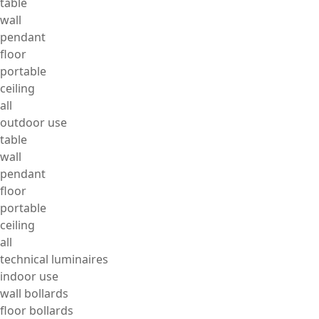
table
wall
pendant
floor
portable
ceiling
all
outdoor use
table
wall
pendant
floor
portable
ceiling
all
technical luminaires
indoor use
wall bollards
floor bollards