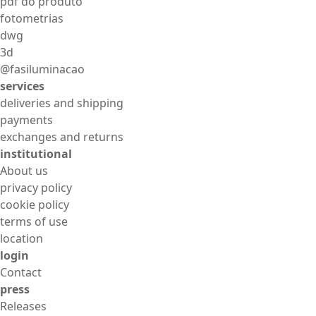
pdf do produto
fotometrias
dwg
3d
@fasiluminacao
services
deliveries and shipping
payments
exchanges and returns
institutional
About us
privacy policy
cookie policy
terms of use
location
login
Contact
press
Releases