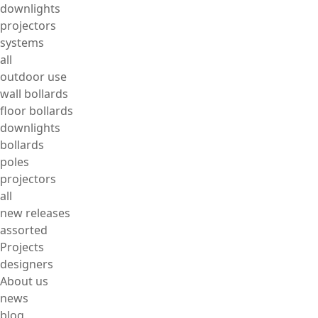
downlights
projectors
systems
all
outdoor use
wall bollards
floor bollards
downlights
bollards
poles
projectors
all
new releases
assorted
Projects
designers
About us
news
blog