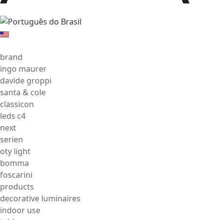
brand
ingo maurer
davide groppi
santa & cole
classicon
leds c4
next
serien
oty light
bomma
foscarini
products
decorative luminaires
indoor use