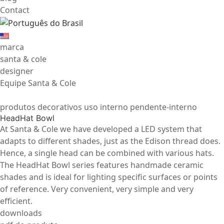
Contact
marca
santa & cole
designer
Equipe Santa & Cole
produtos decorativos uso interno pendente-interno
HeadHat Bowl
At Santa & Cole we have developed a LED system that
adapts to different shades, just as the Edison thread does.
Hence, a single head can be combined with various hats.
The HeadHat Bowl series features handmade ceramic
shades and is ideal for lighting specific surfaces or points
of reference. Very convenient, very simple and very
efficient.
downloads