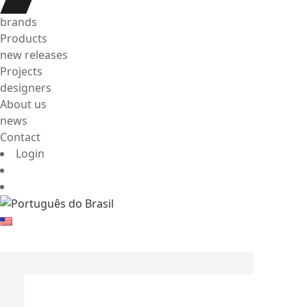
brands
Products
new releases
Projects
designers
About us
news
Contact
Login