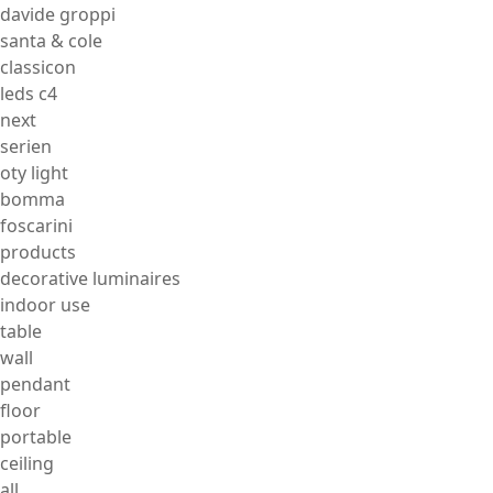
davide groppi
santa & cole
classicon
leds c4
next
serien
oty light
bomma
foscarini
products
decorative luminaires
indoor use
table
wall
pendant
floor
portable
ceiling
all