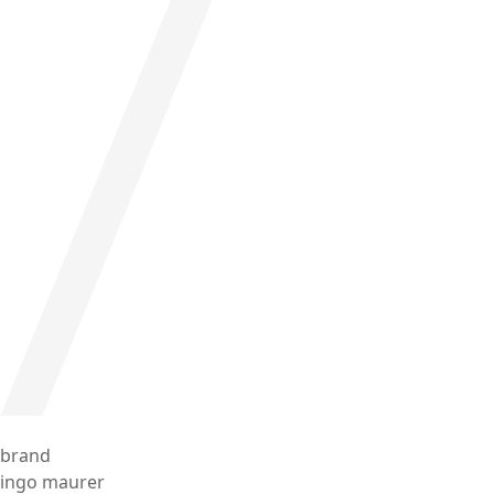
brand
ingo maurer