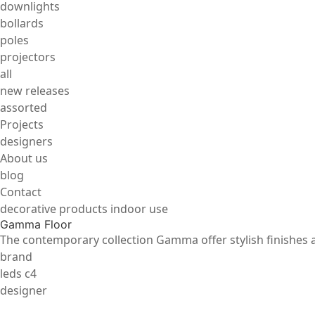
downlights
bollards
poles
projectors
all
new releases
assorted
Projects
designers
About us
blog
Contact
decorative products indoor use
Gamma Floor
The contemporary collection Gamma offer stylish finishes an
brand
leds c4
designer