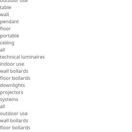
outdoor use
table
wall
pendant
floor
portable
ceiling
all
technical luminaires
indoor use
wall bollards
floor bollards
downlights
projectors
systems
all
outdoor use
wall bollards
floor bollards