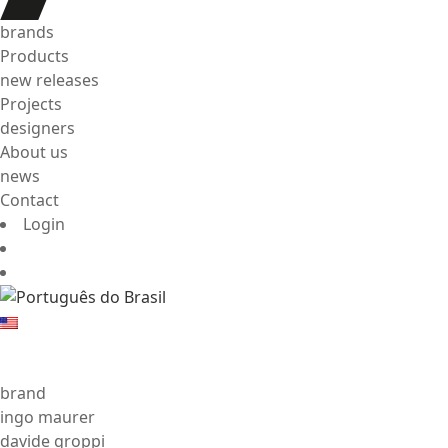
brands
Products
new releases
Projects
designers
About us
news
Contact
Login
brand
ingo maurer
davide groppi