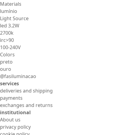
Materials
lumínio
Light Source
led 3.2W
2700k
irc>90
100-240V
Colors
preto
ouro
@fasiluminacao
services
deliveries and shipping
payments
exchanges and returns
institutional
About us
privacy policy
cookie policy