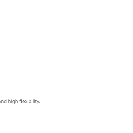
d high flexibility.