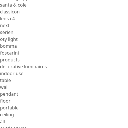
santa & cole
classicon
leds c4
next
serien
oty light
bomma
foscarini
products
decorative luminaires
indoor use
table
wall
pendant
floor
portable
ceiling
all