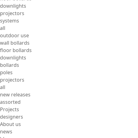
downlights
projectors
systems
all
outdoor use
wall bollards
floor bollards
downlights
bollards
poles
projectors
all
new releases
assorted
Projects
designers
About us
news