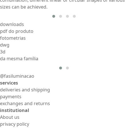
sizes can be achieved.
downloads
pdf do produto
fotometrias
dwg
3d
da mesma família
@fasiluminacao
services
deliveries and shipping
payments
exchanges and returns
institutional
About us
privacy policy