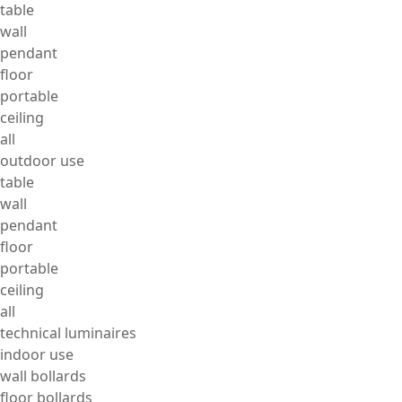
table
wall
pendant
floor
portable
ceiling
all
outdoor use
table
wall
pendant
floor
portable
ceiling
all
technical luminaires
indoor use
wall bollards
floor bollards