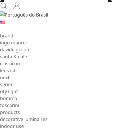
brand
ingo maurer
davide groppi
santa & cole
classicon
leds c4
next
serien
oty light
bomma
foscarini
products
decorative luminaires
indoor use