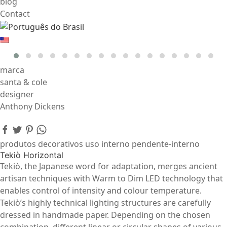
blog
Contact
marca
santa & cole
designer
Anthony Dickens
produtos decorativos uso interno pendente-interno
Tekiò Horizontal
Tekiò, the Japanese word for adaptation, merges ancient
artisan techniques with Warm to Dim LED technology that
enables control of intensity and colour temperature.
Tekiò’s highly technical lighting structures are carefully
dressed in handmade paper. Depending on the chosen
combination, different linear or circular shapes of various