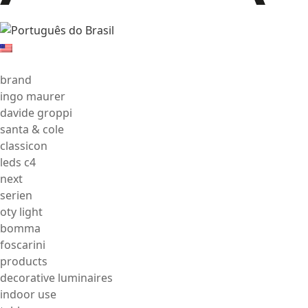
brand
ingo maurer
davide groppi
santa & cole
classicon
leds c4
next
serien
oty light
bomma
foscarini
products
decorative luminaires
indoor use