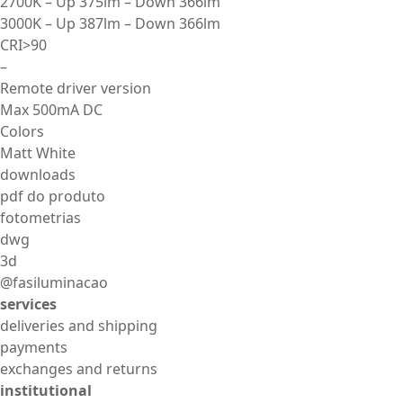
2700K – Up 375lm – Down 366lm
3000K – Up 387lm – Down 366lm
CRI>90
–
Remote driver version
Max 500mA DC
Colors
Matt White
downloads
pdf do produto
fotometrias
dwg
3d
@fasiluminacao
services
deliveries and shipping
payments
exchanges and returns
institutional