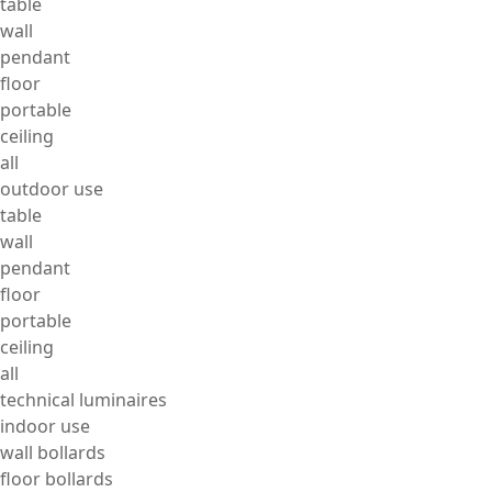
table
wall
pendant
floor
portable
ceiling
all
outdoor use
table
wall
pendant
floor
portable
ceiling
all
technical luminaires
indoor use
wall bollards
floor bollards