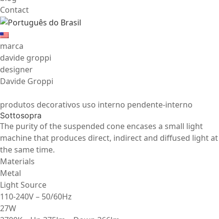
Contact
marca
davide groppi
designer
Davide Groppi
produtos decorativos uso interno pendente-interno
Sottosopra
The purity of the suspended cone encases a small light
machine that produces direct, indirect and diffused light at
the same time.
Materials
Metal
Light Source
110-240V – 50/60Hz
27W