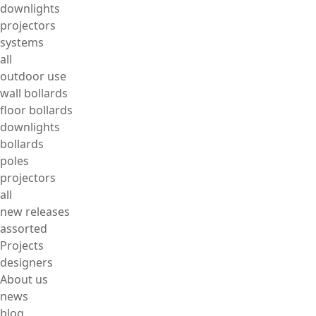
downlights
projectors
systems
all
outdoor use
wall bollards
floor bollards
downlights
bollards
poles
projectors
all
new releases
assorted
Projects
designers
About us
news
blog