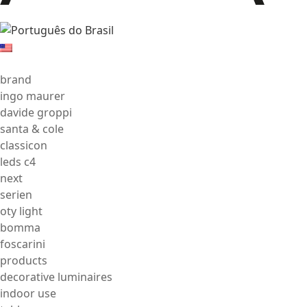
brand
ingo maurer
davide groppi
santa & cole
classicon
leds c4
next
serien
oty light
bomma
foscarini
products
decorative luminaires
indoor use