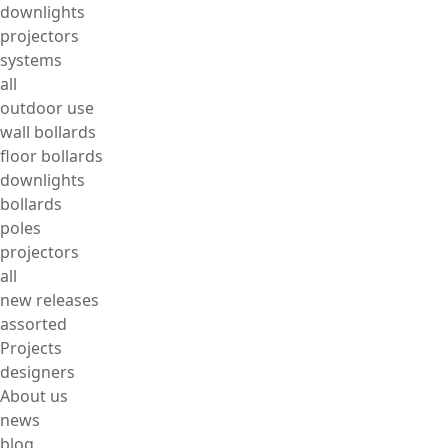
downlights
projectors
systems
all
outdoor use
wall bollards
floor bollards
downlights
bollards
poles
projectors
all
new releases
assorted
Projects
designers
About us
news
blog