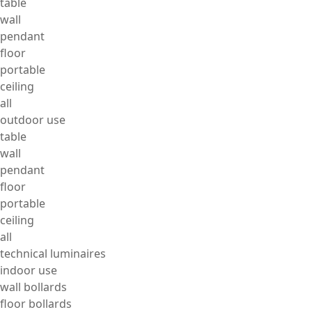
table
wall
pendant
floor
portable
ceiling
all
outdoor use
table
wall
pendant
floor
portable
ceiling
all
technical luminaires
indoor use
wall bollards
floor bollards