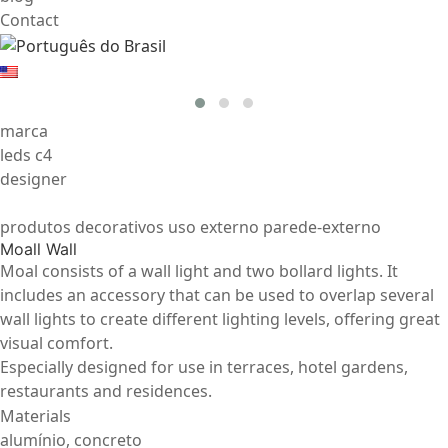
Contact
marca
leds c4
designer
produtos decorativos uso externo parede-externo
Moall Wall
Moal consists of a wall light and two bollard lights. It
includes an accessory that can be used to overlap several
wall lights to create different lighting levels, offering great
visual comfort.
Especially designed for use in terraces, hotel gardens,
restaurants and residences.
Materials
alumínio, concreto