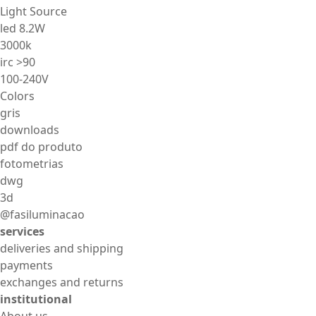
Light Source
led 8.2W
3000k
irc >90
100-240V
Colors
gris
downloads
pdf do produto
fotometrias
dwg
3d
@fasiluminacao
services
deliveries and shipping
payments
exchanges and returns
institutional
About us