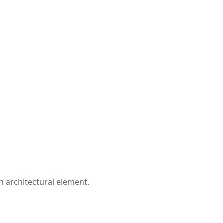
n architectural element.