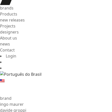
brands
Products
new releases
Projects
designers
About us
news
Contact
Login
brand
ingo maurer
davide groppi