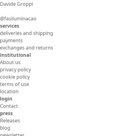
Davide Groppi
@fasiluminacao
services
deliveries and shipping
payments
exchanges and returns
institutional
About us
privacy policy
cookie policy
terms of use
location
login
Contact
press
Releases
blog
newsletter