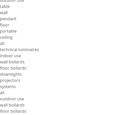
outdoor use
table
wall
pendant
floor
portable
ceiling
all
technical luminaires
indoor use
wall bollards
floor bollards
downlights
projectors
systems
all
outdoor use
wall bollards
floor bollards