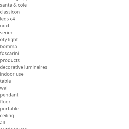
santa & cole
classicon
leds c4
next
serien
oty light
bomma
foscarini
products
decorative luminaires
indoor use
table
wall
pendant
floor
portable
ceiling
all