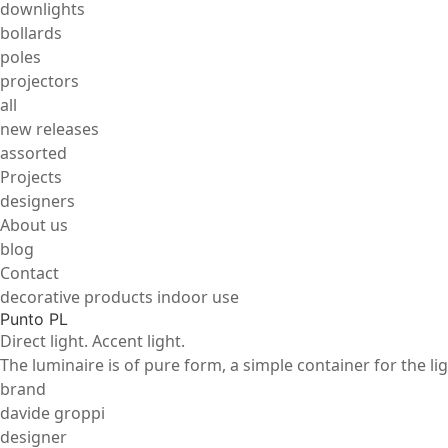
downlights
bollards
poles
projectors
all
new releases
assorted
Projects
designers
About us
blog
Contact
decorative products indoor use
Punto PL
Direct light. Accent light.
The luminaire is of pure form, a simple container for the li
brand
davide groppi
designer