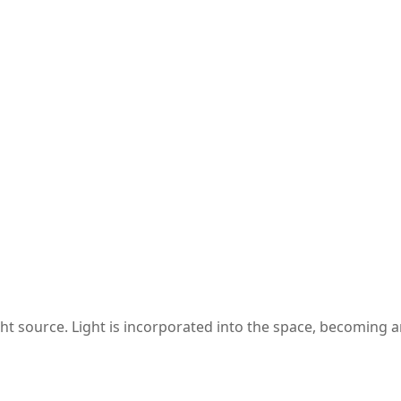
ght source. Light is incorporated into the space, becoming a