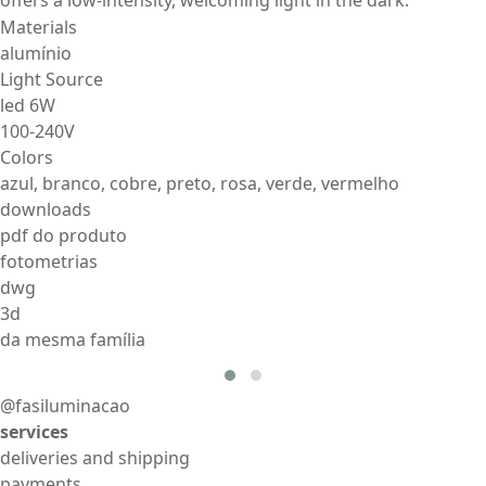
Materials
alumínio
Light Source
led 6W
100-240V
Colors
azul, branco, cobre, preto, rosa, verde, vermelho
downloads
pdf do produto
fotometrias
dwg
3d
da mesma família
@fasiluminacao
services
deliveries and shipping
payments