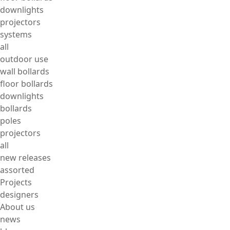
downlights
projectors
systems
all
outdoor use
wall bollards
floor bollards
downlights
bollards
poles
projectors
all
new releases
assorted
Projects
designers
About us
news