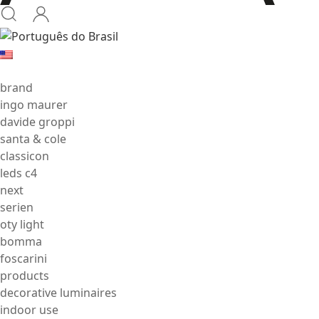
brand
ingo maurer
davide groppi
santa & cole
classicon
leds c4
next
serien
oty light
bomma
foscarini
products
decorative luminaires
indoor use