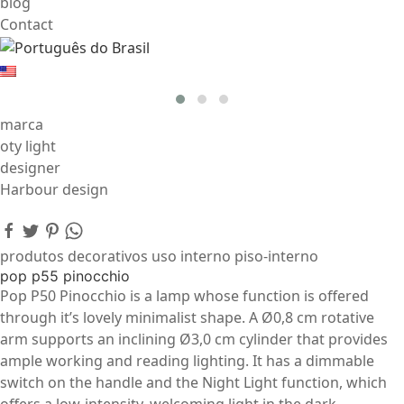
blog
Contact
marca
oty light
designer
Harbour design
produtos decorativos uso interno piso-interno
pop p55 pinocchio
Pop P50 Pinocchio is a lamp whose function is offered
through it’s lovely minimalist shape. A Ø0,8 cm rotative
arm supports an inclining Ø3,0 cm cylinder that provides
ample working and reading lighting. It has a dimmable
switch on the handle and the Night Light function, which
offers a low-intensity, welcoming light in the dark.