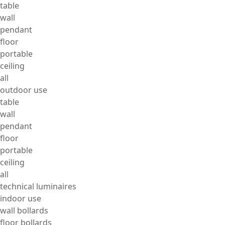
table
wall
pendant
floor
portable
ceiling
all
outdoor use
table
wall
pendant
floor
portable
ceiling
all
technical luminaires
indoor use
wall bollards
floor bollards