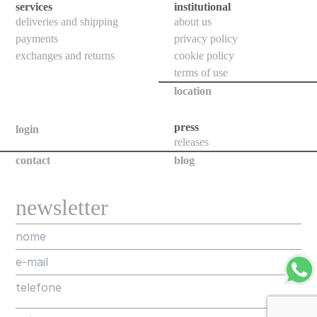
floor
services
institutional
deliveries and shipping
about us
bollards
payments
privacy policy
downlights
exchanges and returns
cookie policy
bollards
terms of use
location
poles
projectors
press
login
releases
all
contact
blog
new
newsletter
releases
assorted
projects
designers
about