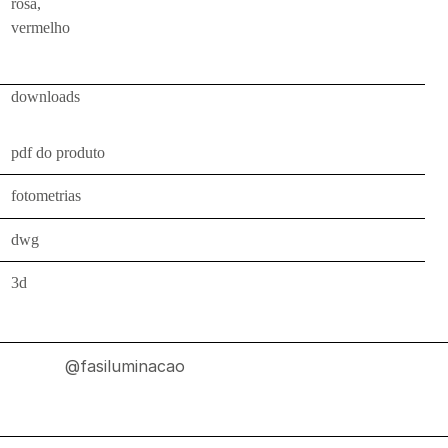
rosa,
indoor
vermelho
use
wall
bollards
downloads
floor
pdf do produto
bollards
downlights
fotometrias
projectors
dwg
systems
3d
all
outdoor
use
@fasiluminacao
wall
bollards