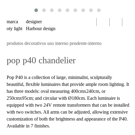
serien
oty
light
marca
designer
bomma
oty light
Harbour design
foscarini
produtos decorativos uso interno pendente-interno
products
pop p40 chandelier
decorative
luminaires
indoor
Pop P40 is a collection of large, minimalist, sculpturally
use
beautiful, flexible luminaires that provide ample room lighting. It
table
has three models: oval measuring 400cmx240cm, or
250cmx95cm; and circular with Ø180cm. Each luminaire is
wall
equipped with two 24V remote transformers that can be installed
pendant
with two switches. All arms can be adjusted, allowing extensive
customization of both the brightness and appearance of the P40.
floor
Available in 7 finishes.
portable