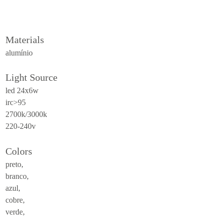
ceiling
all
Materials
outdoor
alumínio
use
Light Source
table
led 24x6w
wall
irc>95
pendant
2700k/3000k
220-240v
floor
portable
Colors
ceiling
preto,
branco,
all
azul,
cobre,
technical
verde,
luminaires