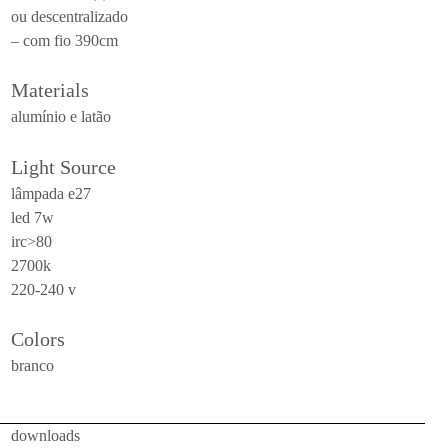
ou descentralizado
ceiling
– com fio 390cm
all
Materials
outdoor
alumínio e latão
use
table
Light Source
wall
lâmpada e27
led 7w
pendant
irc>80
floor
2700k
220-240 v
portable
ceiling
Colors
all
branco
technical
downloads
luminaires