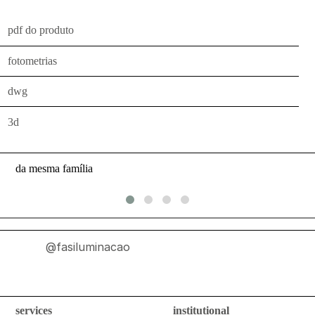
indoor
use
pdf do produto
wall
fotometrias
bollards
floor
dwg
bollards
3d
downlights
projectors
da mesma família
systems
all
outdoor
@fasiluminacao
use
wall
bollards
services
institutional