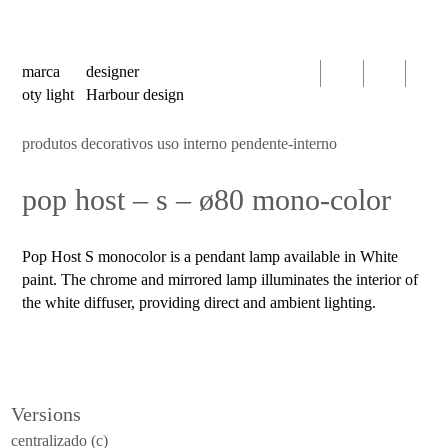
serien
oty
light
marca
designer
bomma
oty light
Harbour design
foscarini
produtos decorativos uso interno pendente-interno
products
pop host – s – ø80 mono-color
decorative
luminaires
indoor
Pop Host S monocolor is a pendant lamp available in White
use
paint. The chrome and mirrored lamp illuminates the interior of
table
the white diffuser, providing direct and ambient lighting.
wall
pendant
floor
Versions
portable
centralizado (c)