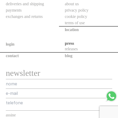
floor
deliveries and shipping
about us
bollards
payments
privacy policy
exchanges and returns
cookie policy
downlights
terms of use
bollards
location
poles
press
login
projectors
releases
all
contact
blog
new
newsletter
releases
assorted
projects
designers
about