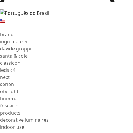
brand
ingo maurer
davide groppi
santa & cole
classicon
leds c4
next
serien
oty light
bomma
foscarini
products
decorative luminaires
indoor use