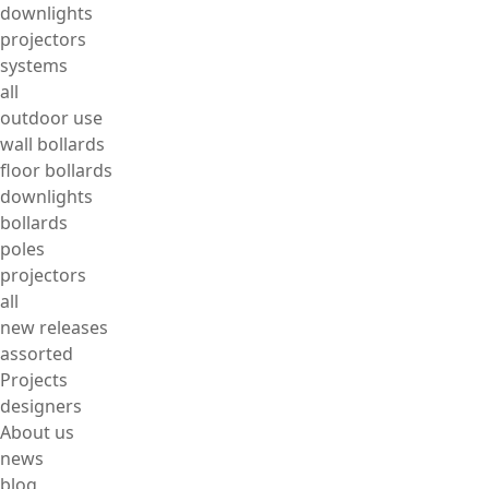
downlights
projectors
systems
all
outdoor use
wall bollards
floor bollards
downlights
bollards
poles
projectors
all
new releases
assorted
Projects
designers
About us
news
blog