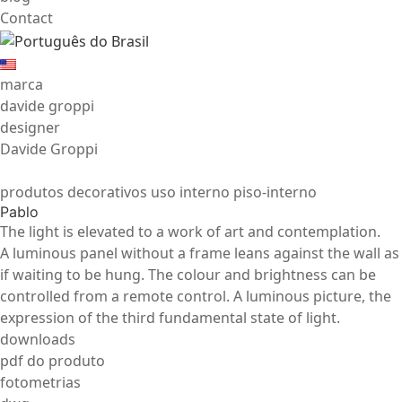
Contact
marca
davide groppi
designer
Davide Groppi
produtos decorativos uso interno piso-interno
Pablo
The light is elevated to a work of art and contemplation.
A luminous panel without a frame leans against the wall as
if waiting to be hung. The colour and brightness can be
controlled from a remote control. A luminous picture, the
expression of the third fundamental state of light.
downloads
pdf do produto
fotometrias