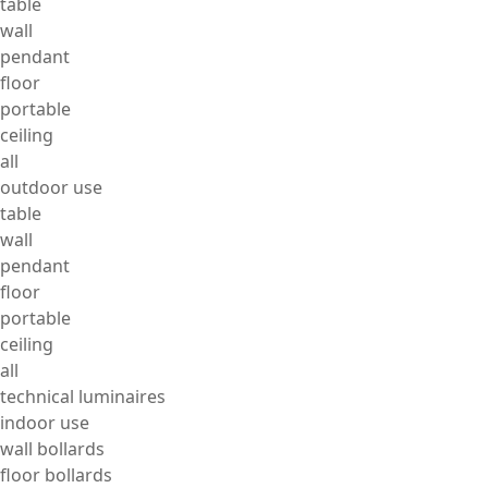
table
wall
pendant
floor
portable
ceiling
all
outdoor use
table
wall
pendant
floor
portable
ceiling
all
technical luminaires
indoor use
wall bollards
floor bollards