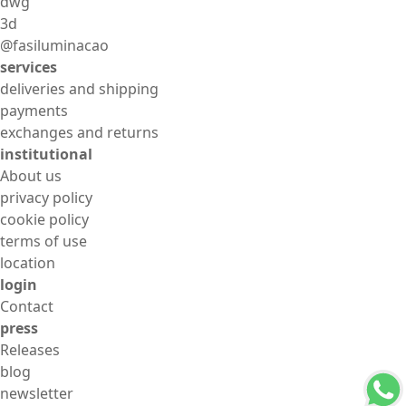
dwg
3d
@fasiluminacao
services
deliveries and shipping
payments
exchanges and returns
institutional
About us
privacy policy
cookie policy
terms of use
location
login
Contact
press
Releases
blog
newsletter