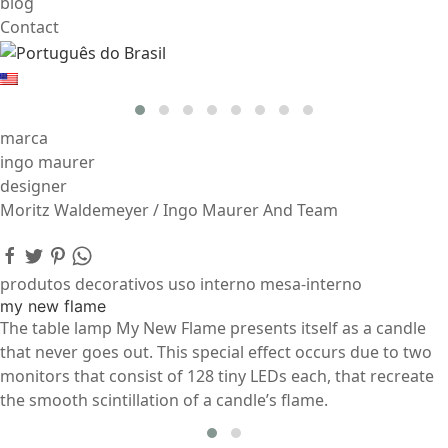
blog
Contact
marca
ingo maurer
designer
Moritz Waldemeyer / Ingo Maurer And Team
produtos decorativos uso interno mesa-interno
my new flame
The table lamp My New Flame presents itself as a candle
that never goes out. This special effect occurs due to two
monitors that consist of 128 tiny LEDs each, that recreate
the smooth scintillation of a candle’s flame.