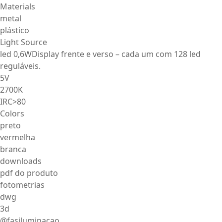
Materials
metal
plástico
Light Source
led 0,6WDisplay frente e verso – cada um com 128 led
reguláveis.
5V
2700K
IRC>80
Colors
preto
vermelha
branca
downloads
pdf do produto
fotometrias
dwg
3d
@fasiluminacao