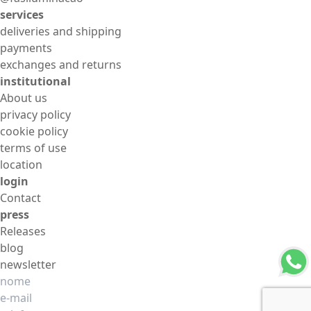
services
deliveries and shipping
payments
exchanges and returns
institutional
About us
privacy policy
cookie policy
terms of use
location
login
Contact
press
Releases
blog
newsletter