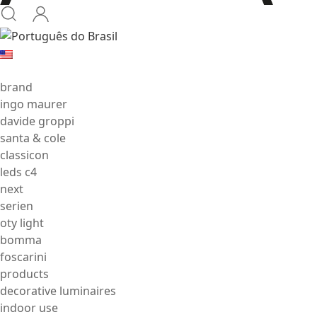
brand
ingo maurer
davide groppi
santa & cole
classicon
leds c4
next
serien
oty light
bomma
foscarini
products
decorative luminaires
indoor use