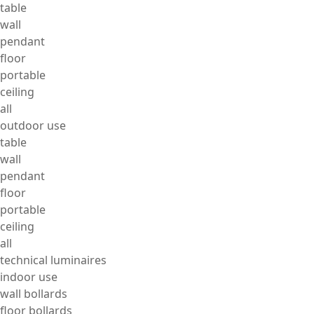
table
wall
pendant
floor
portable
ceiling
all
outdoor use
table
wall
pendant
floor
portable
ceiling
all
technical luminaires
indoor use
wall bollards
floor bollards