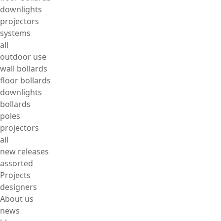
downlights
projectors
systems
all
outdoor use
wall bollards
floor bollards
downlights
bollards
poles
projectors
all
new releases
assorted
Projects
designers
About us
news