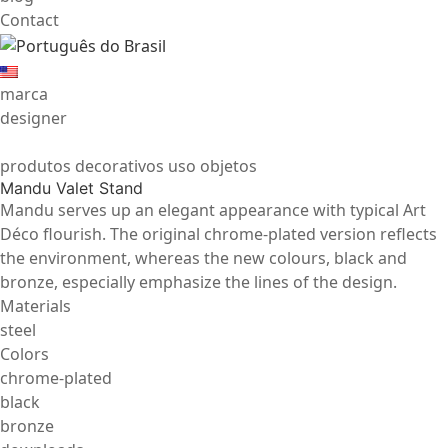
Contact
marca
designer
produtos decorativos uso objetos
Mandu Valet Stand
Mandu serves up an elegant appearance with typical Art
Déco flourish. The original chrome-plated version reflects
the environment, whereas the new colours, black and
bronze, especially emphasize the lines of the design.
Materials
steel
Colors
chrome-plated
black
bronze