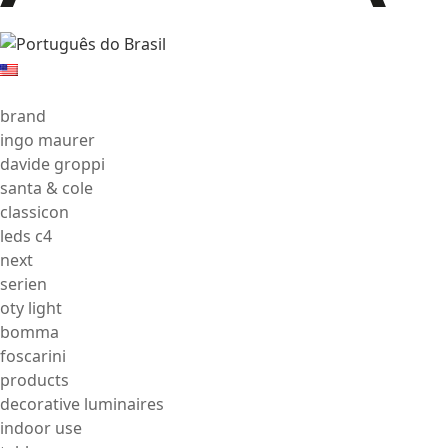
brand
ingo maurer
davide groppi
santa & cole
classicon
leds c4
next
serien
oty light
bomma
foscarini
products
decorative luminaires
indoor use