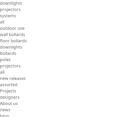
downlights
projectors
systems
all
outdoor use
wall bollards
floor bollards
downlights
bollards
poles
projectors
all
new releases
assorted
Projects
designers
About us
news
blog