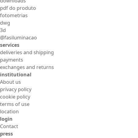
downloads
pdf do produto
fotometrias
dwg
3d
@fasiluminacao
services
deliveries and shipping
payments
exchanges and returns
institutional
About us
privacy policy
cookie policy
terms of use
location
login
Contact
press