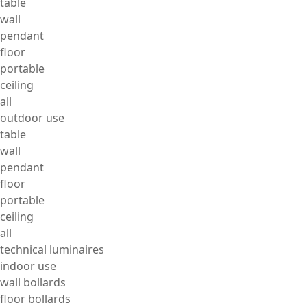
table
wall
pendant
floor
portable
ceiling
all
outdoor use
table
wall
pendant
floor
portable
ceiling
all
technical luminaires
indoor use
wall bollards
floor bollards