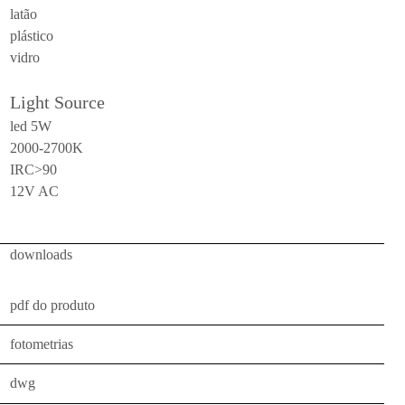
latão
ceiling
plástico
all
vidro
outdoor
Light Source
use
led 5W
table
2000-2700K
IRC>90
wall
12V AC
pendant
floor
downloads
portable
ceiling
pdf do produto
all
fotometrias
technical
dwg
luminaires