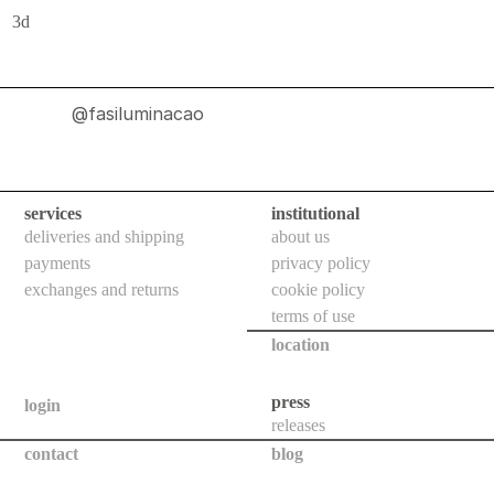
indoor
3d
use
wall
bollards
@fasiluminacao
floor
bollards
downlights
services
institutional
deliveries and shipping
about us
projectors
payments
privacy policy
systems
exchanges and returns
cookie policy
terms of use
all
location
outdoor
use
press
login
releases
wall
contact
blog
bollards