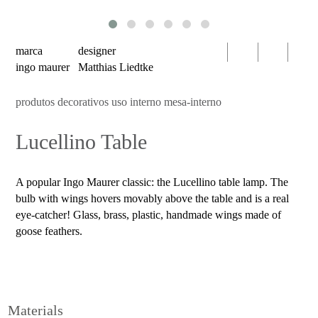
serien
oty
light
marca
designer
bomma
ingo maurer
Matthias Liedtke
foscarini
produtos decorativos uso interno mesa-interno
products
Lucellino Table
decorative
luminaires
indoor
A popular Ingo Maurer classic: the Lucellino table lamp. The
use
bulb with wings hovers movably above the table and is a real
table
eye-catcher! Glass, brass, plastic, handmade wings made of
goose feathers.
wall
pendant
floor
portable
Materials