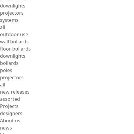
downlights
projectors
systems
all
outdoor use
wall bollards
floor bollards
downlights
bollards
poles
projectors
all
new releases
assorted
Projects
designers
About us
news