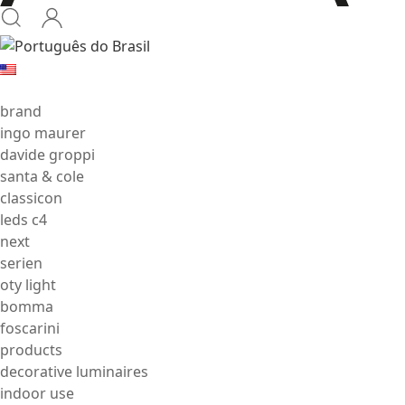
brand
ingo maurer
davide groppi
santa & cole
classicon
leds c4
next
serien
oty light
bomma
foscarini
products
decorative luminaires
indoor use