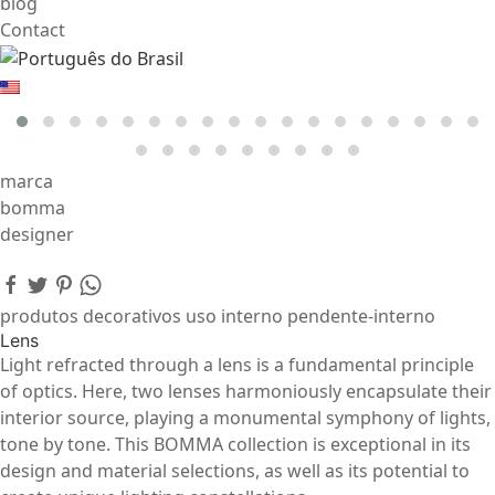
blog
Contact
marca
bomma
designer
produtos decorativos uso interno pendente-interno
Lens
Light refracted through a lens is a fundamental principle
of optics. Here, two lenses harmoniously encapsulate their
interior source, playing a monumental symphony of lights,
tone by tone. This BOMMA collection is exceptional in its
design and material selections, as well as its potential to