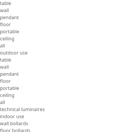
table
wall
pendant
floor
portable
ceiling
all
outdoor use
table
wall
pendant
floor
portable
ceiling
all
technical luminaires
indoor use
wall bollards
floor bollards