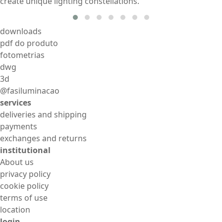
create unique lighting constellations.
downloads
pdf do produto
fotometrias
dwg
3d
@fasiluminacao
services
deliveries and shipping
payments
exchanges and returns
institutional
About us
privacy policy
cookie policy
terms of use
location
login