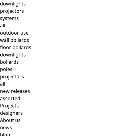
downlights
projectors
systems
all
outdoor use
wall bollards
floor bollards
downlights
bollards
poles
projectors
all
new releases
assorted
Projects
designers
About us
news
blog