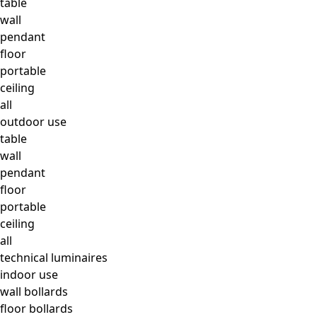
table
wall
pendant
floor
portable
ceiling
all
outdoor use
table
wall
pendant
floor
portable
ceiling
all
technical luminaires
indoor use
wall bollards
floor bollards