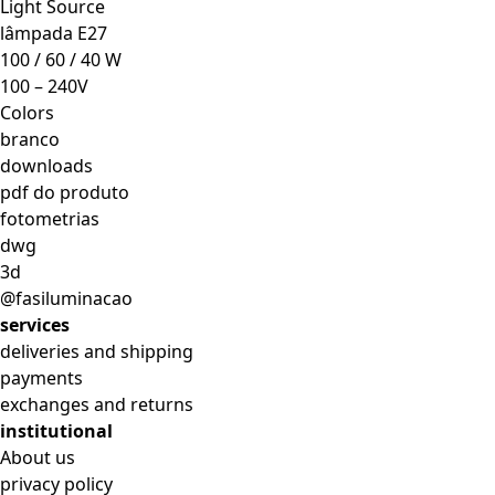
Light Source
lâmpada E27
100 / 60 / 40 W
100 – 240V
Colors
branco
downloads
pdf do produto
fotometrias
dwg
3d
@fasiluminacao
services
deliveries and shipping
payments
exchanges and returns
institutional
About us
privacy policy