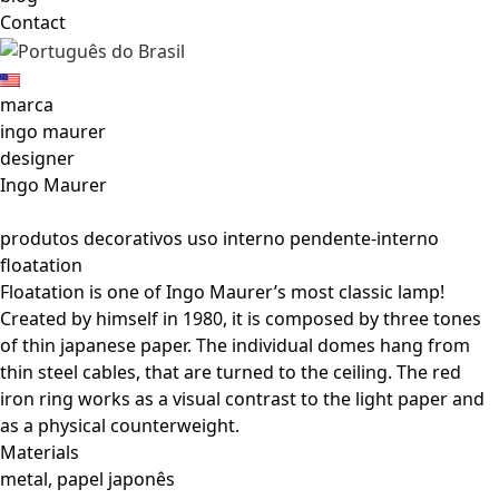
Contact
marca
ingo maurer
designer
Ingo Maurer
produtos decorativos uso interno pendente-interno
floatation
Floatation is one of Ingo Maurer’s most classic lamp!
Created by himself in 1980, it is composed by three tones
of thin japanese paper. The individual domes hang from
thin steel cables, that are turned to the ceiling. The red
iron ring works as a visual contrast to the light paper and
as a physical counterweight.
Materials
metal, papel japonês