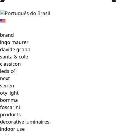
brand
ingo maurer
davide groppi
santa & cole
classicon
leds c4
next
serien
oty light
bomma
foscarini
products
decorative luminaires
indoor use