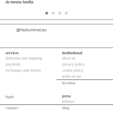
da mesma família
indoor
use
wall
bollards
@fasiluminacao
floor
bollards
downlights
services
institutional
projectors
deliveries and shipping
about us
payments
privacy policy
systems
exchanges and returns
cookie policy
all
terms of use
location
outdoor
use
press
login
wall
releases
bollards
contact
blog