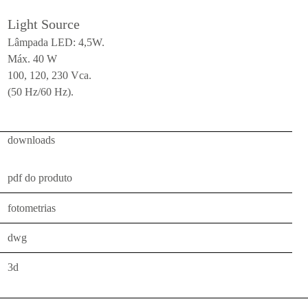
ceiling
Light Source
all
Lâmpada LED: 4,5W.
Máx. 40 W
outdoor
100, 120, 230 Vca.
use
(50 Hz/60 Hz).
table
wall
downloads
pendant
floor
pdf do produto
portable
fotometrias
ceiling
dwg
all
3d
technical
luminaires