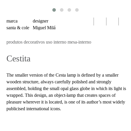
serien
oty
light
marca
designer
bomma
santa & cole
Miguel Milá
foscarini
produtos decorativos uso interno mesa-interno
products
Cestita
decorative
luminaires
indoor
The smaller version of the Cesta lamp is defined by a smaller
use
wooden structure, always carefully polished and strongly
table
assembled, holding the small opal glass globe in which its light is
wrapped. This design, an object-lamp that creates spaces of
wall
pleasure wherever it is located, is one of its author’s most widely
pendant
publicised international icons.
floor
portable