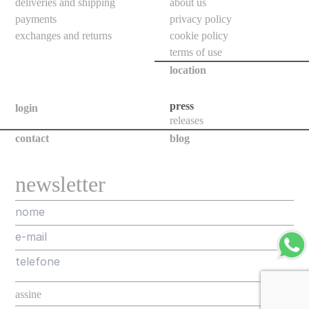
deliveries and shipping
about us
indoor
payments
privacy policy
use
exchanges and returns
cookie policy
wall
terms of use
bollards
location
floor
press
bollards
login
releases
downlights
contact
blog
projectors
systems
newsletter
all
outdoor
use
wall
bollards