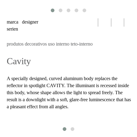
serien
oty
light
marca
designer
bomma
serien
foscarini
produtos decorativos uso interno teto-interno
products
Cavity
decorative
luminaires
indoor
A specially designed, curved aluminum body replaces the
use
reflector in spotlight CAVITY. The illuminant is recessed inside
table
this body, whose shape allows the light to spread freely. The
result is a downlight with a soft, glare-free luminescence that has
wall
a pleasant effect from all angles.
pendant
floor
portable