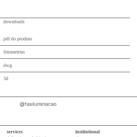
ceiling
all
downloads
outdoor
use
pdf do produto
table
fotometrias
wall
dwg
pendant
3d
floor
portable
ceiling
@fasiluminacao
all
technical
services
institutional
luminaires