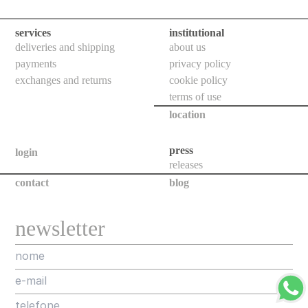
floor
bollards
services
institutional
downlights
deliveries and shipping
about us
payments
privacy policy
bollards
exchanges and returns
cookie policy
poles
terms of use
location
projectors
all
press
login
releases
new
contact
blog
releases
assorted
newsletter
projects
designers
about