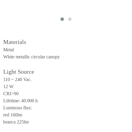
ceiling
all
outdoor
use
Materials
table
Metal
wall
White metallic circular canopy
pendant
Light Source
floor
110 ~ 240 Vac.
portable
12 W
CRI>90
ceiling
Lifetime: 40.000 h
all
Luminous flux:
red 160lm
branca 225lm
technical
luminaires