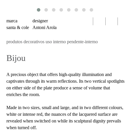
serien
oty
light
marca
designer
bomma
santa & cole
Antoni Arola
foscarini
produtos decorativos uso interno pendente-interno
products
Bijou
decorative
luminaires
indoor
A precious object that offers high-quality illumination and
use
captivates through its warm reflections. Its two vertical spotlights
table
on either side of the plate produce a sense of volume that
enriches the room.
wall
pendant
Made in two sizes, small and large, and in two different colours,
white or intense red, the nuances of the lacquered surface are
floor
revealed when switched on while its sculptural dignity prevails
portable
when turned off.