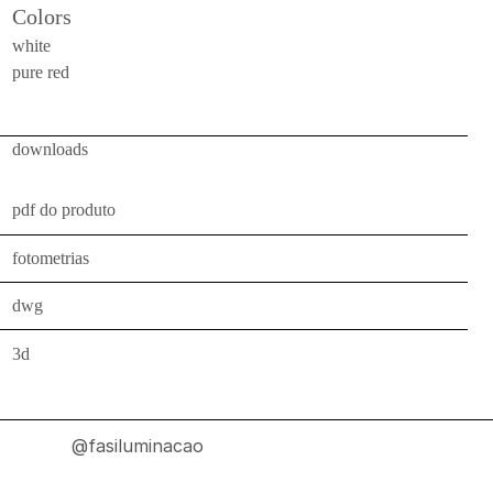
Colors
indoor
use
white
pure red
wall
bollards
floor
downloads
bollards
downlights
pdf do produto
projectors
fotometrias
systems
dwg
all
3d
outdoor
use
wall
@fasiluminacao
bollards