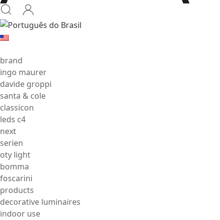
brand
ingo maurer
davide groppi
santa & cole
classicon
leds c4
next
serien
oty light
bomma
foscarini
products
decorative luminaires
indoor use