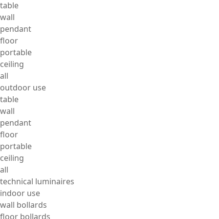
table
wall
pendant
floor
portable
ceiling
all
outdoor use
table
wall
pendant
floor
portable
ceiling
all
technical luminaires
indoor use
wall bollards
floor bollards