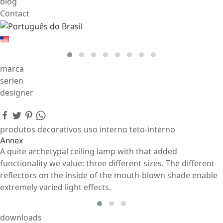
blog
Contact
marca
serien
designer
produtos decorativos uso interno teto-interno
Annex
A quite archetypal ceiling lamp with that added
functionality we value: three different sizes. The different
reflectors on the inside of the mouth-blown shade enable
extremely varied light effects.
downloads