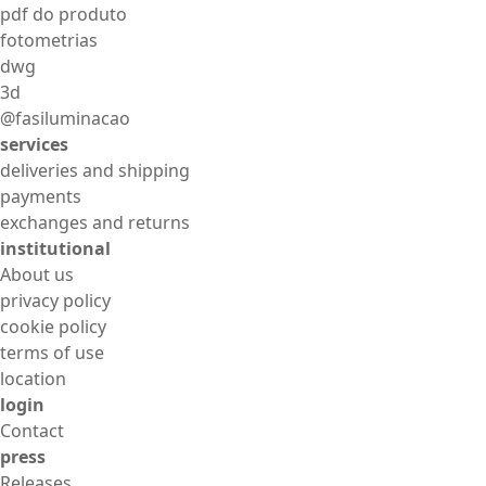
pdf do produto
fotometrias
dwg
3d
@fasiluminacao
services
deliveries and shipping
payments
exchanges and returns
institutional
About us
privacy policy
cookie policy
terms of use
location
login
Contact
press
Releases