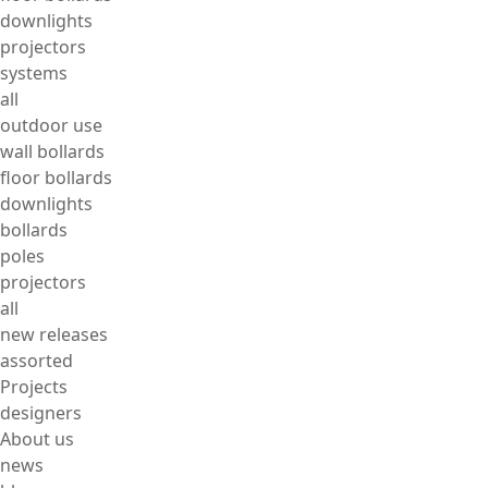
downlights
projectors
systems
all
outdoor use
wall bollards
floor bollards
downlights
bollards
poles
projectors
all
new releases
assorted
Projects
designers
About us
news