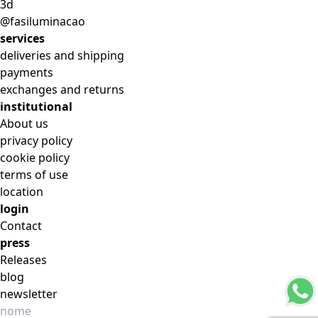
3d
@fasiluminacao
services
deliveries and shipping
payments
exchanges and returns
institutional
About us
privacy policy
cookie policy
terms of use
location
login
Contact
press
Releases
blog
newsletter