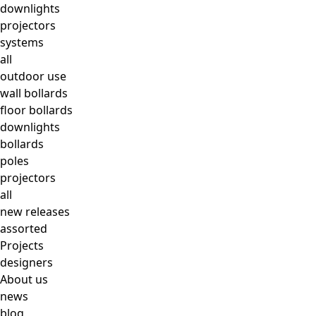
downlights
projectors
systems
all
outdoor use
wall bollards
floor bollards
downlights
bollards
poles
projectors
all
new releases
assorted
Projects
designers
About us
news
blog