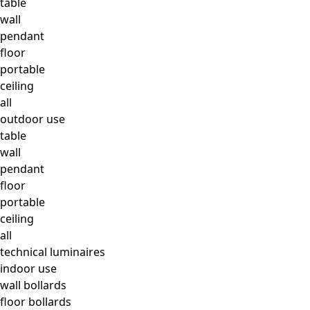
table
wall
pendant
floor
portable
ceiling
all
outdoor use
table
wall
pendant
floor
portable
ceiling
all
technical luminaires
indoor use
wall bollards
floor bollards