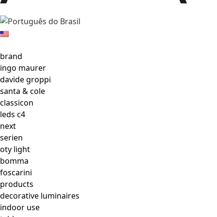
brand
ingo maurer
davide groppi
santa & cole
classicon
leds c4
next
serien
oty light
bomma
foscarini
products
decorative luminaires
indoor use