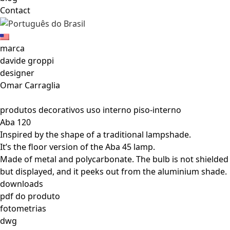
Contact
marca
davide groppi
designer
Omar Carraglia
produtos decorativos uso interno piso-interno
Aba 120
Inspired by the shape of a traditional lampshade.
It’s the floor version of the Aba 45 lamp.
Made of metal and polycarbonate. The bulb is not shielded
but displayed, and it peeks out from the aluminium shade.
downloads
pdf do produto
fotometrias
dwg