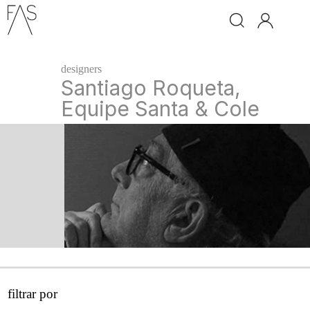
brand
designers
ingo
Santiago Roqueta,
maurer
Equipe Santa & Cole
davide
groppi
santa
&
cole
classicon
leds
c4
next
filtrar por