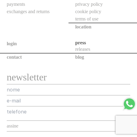
floor
payments
privacy policy
bollards
exchanges and returns
cookie policy
terms of use
downlights
location
bollards
poles
press
login
releases
projectors
contact
blog
all
newsletter
new
releases
assorted
projects
designers
about