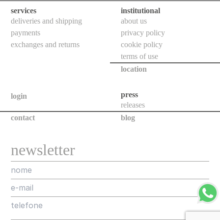
ceiling
services
institutional
deliveries and shipping
about us
all
payments
privacy policy
exchanges and returns
cookie policy
outdoor
terms of use
use
location
table
wall
press
login
releases
pendant
contact
blog
floor
portable
newsletter
ceiling
all
technical
luminaires