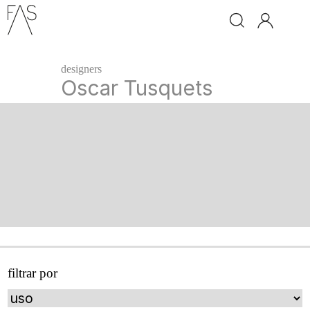
brand
designers
ingo
Oscar Tusquets
maurer
davide
groppi
santa
&
cole
classicon
leds
c4
filtrar por
next