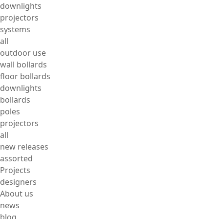
downlights
projectors
systems
all
outdoor use
wall bollards
floor bollards
downlights
bollards
poles
projectors
all
new releases
assorted
Projects
designers
About us
news
blog