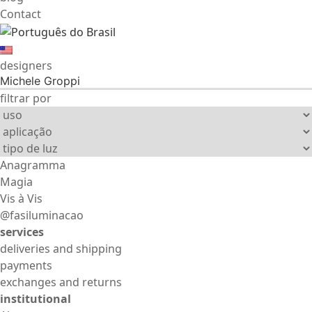
Contact
designers
Michele Groppi
filtrar por
Anagramma
Magia
Vis à Vis
@fasiluminacao
services
deliveries and shipping
payments
exchanges and returns
institutional