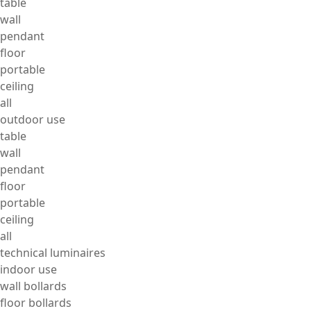
table
wall
pendant
floor
portable
ceiling
all
outdoor use
table
wall
pendant
floor
portable
ceiling
all
technical luminaires
indoor use
wall bollards
floor bollards