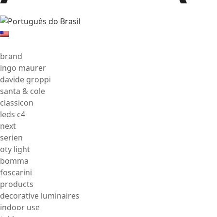
brand
ingo maurer
davide groppi
santa & cole
classicon
leds c4
next
serien
oty light
bomma
foscarini
products
decorative luminaires
indoor use